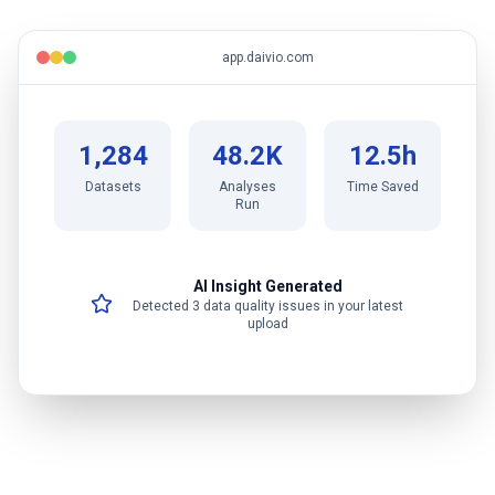
app.daivio.com
1,284
48.2K
12.5h
Datasets
Analyses
Time Saved
Run
AI Insight Generated
Detected 3 data quality issues in your latest
upload