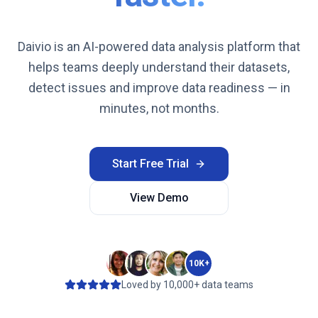
Daivio is an AI-powered data analysis platform that
helps teams deeply understand their datasets,
detect issues and improve data readiness — in
minutes, not months.
Start Free Trial
View Demo
10K+
Loved by 10,000+ data teams