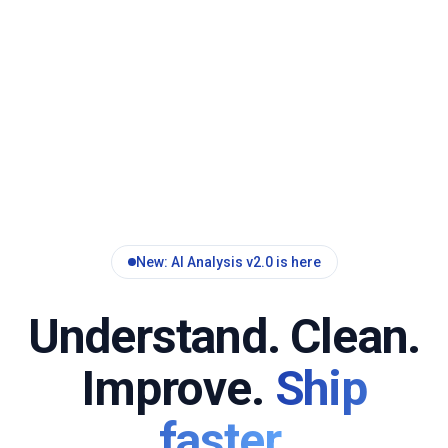
New: AI Analysis v2.0 is here
Understand. Clean.
Improve.
Ship
faster.